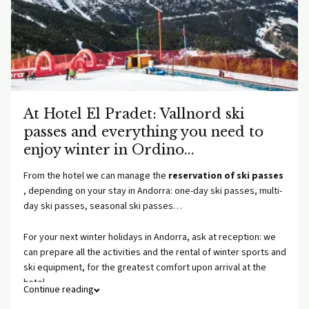
At Hotel El Pradet: Vallnord ski
passes and everything you need to
enjoy winter in Ordino...
From the hotel we can manage the
reservation of ski passes
, depending on your stay in Andorra: one-day ski passes, multi-
day ski passes, seasonal ski passes…
For your next winter holidays in Andorra, ask at reception: we
can prepare all the activities and the rental of winter sports and
ski equipment, for the greatest comfort upon arrival at the
hotel.
Continue reading