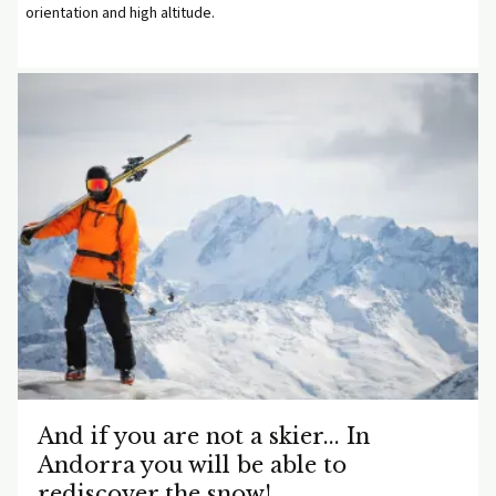
orientation and high altitude.
And if you are not a skier... In
Andorra you will be able to
rediscover the snow!