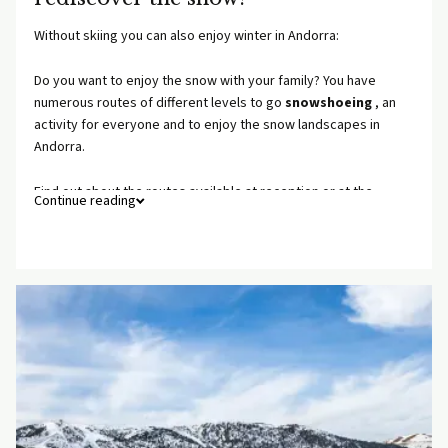
Without skiing you can also enjoy winter in Andorra:
Do you want to enjoy the snow with your family? You have
numerous routes of different levels to go
snowshoeing
, an
activity for everyone and to enjoy the snow landscapes in
Andorra.
Find out about the routes available at reception or at the
Continue reading
Ordino Tourist Office.
And if you prefer strong emotions... In Andorra you will also find
a wide range of extreme winter sports: speed riding in Vallnord,
cross-country skiing, snowmobiling, mushing...