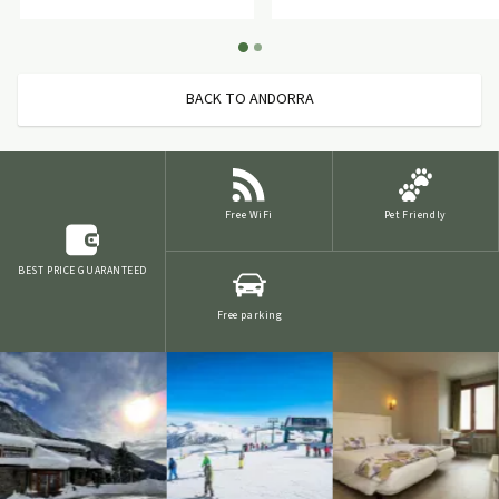
BACK TO ANDORRA
Free WiFi
Pet Friendly
BEST PRICE GUARANTEED
Free parking