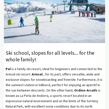
Ski school, slopes for all levels... for the
whole family!
Pal
is a family ski resort, ideal for beginners and connected to the
Arinsal ski resort.
Arinsal
, for its part, offers versatile, wide and
exclusive slopes for snowboarding and freeride. Furthermore, it is
the sunniest station in Vallnord, perfect for enjoying an aperitif in
the sun between descents. On the other hand,
Ordino-Arcalís
is
known as La Perla de Andorra, a sports resort located in an
impressive natural environment and on the limits of the Sorteny
Natural Park, with excellent snow conditions due to its north