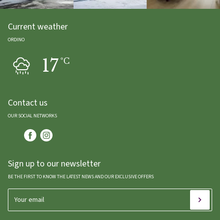
Current weather
ORDINO
17
ºC
Contact us
OUR SOCIAL NETWORKS
Sign up to our newsletter
BE THE FIRST TO KNOW THE LATEST NEWS AND OUR EXCLUSIVE OFFERS