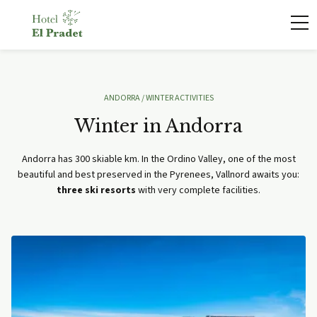
ANDORRA
/ WINTER ACTIVITIES
Winter in Andorra
Andorra has 300 skiable km. In the Ordino Valley, one of the most
beautiful and best preserved in the Pyrenees, Vallnord awaits you:
three ski resorts
with very complete facilities.