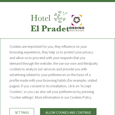
Hotel Pradet
Cookies are important for you, they influence on your
browsing experience, they help us to protect your privacy
and allow us to proceed with your requests that you
Avinguda de Sant Pere 19 AD300,
demand through the website. We use our own and thirdparty
Ordino, Andorra
T. +376 749 010
cookies to analyze our services and provide you with
advertising related to your preferences on the basis of a
contact@hotelpradet.com
profile made with your browsing habits (for example, visited
pages). If you consent to its installation, click on ‘Accept
NEWSLETTER
Cookies’, or you can also set your preferences by pressing
CONTACT
‘Cookie settings’. More information in our Cookies Policy
BOOKING CONDITIONS
LEGAL WARNING
PRIVACY POLICY
SETTINGS
ALLOW COOKIES AND CONTINUE