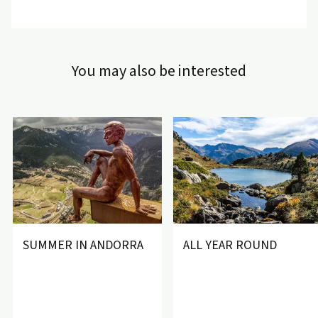
In addition, with your ski pass, the
Vallnord Freebus
will take
you free of charge to any Vallnord ski resort from the hotel.
Welcome to Andorra, the paradise for skiing and winter
You may also be interested
sports!
SUMMER IN ANDORRA
ALL YEAR ROUND