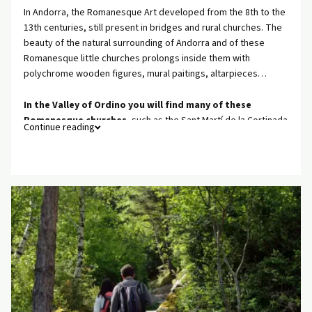
In Andorra, the Romanesque Art developed from the 8th to the
13th centuries, still present in bridges and rural churches. The
beauty of the natural surrounding of Andorra and of these
Romanesque little churches prolongs inside them with
polychrome wooden figures, mural paitings, altarpieces…
In the Valley of Ordino you will find many of these
Romanesque churches
, such as the Sant Martí de la Cortinada
Continue reading
church or the Sant Climent de Pal church (in La Massana), in front
of which you will find the Romanesque Andorra Interpretation
Centre, where you will be able to learn more about the
Romanesque Art.
Also, when discovering the Romanesque Art of Andorra,
visiting La Seu d’Urgell Cathedral is a must. La Seu D’Urgell is
the first Spanish village from the Andorra border.