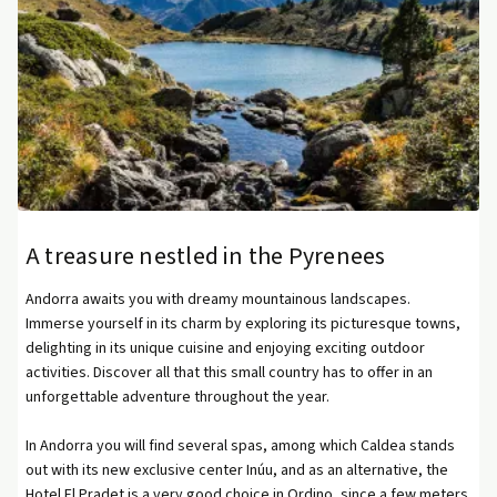
A treasure nestled in the Pyrenees
Andorra awaits you with dreamy mountainous landscapes.
Immerse yourself in its charm by exploring its picturesque towns,
delighting in its unique cuisine and enjoying exciting outdoor
activities. Discover all that this small country has to offer in an
unforgettable adventure throughout the year.
In Andorra you will find several spas, among which Caldea stands
out with its new exclusive center Inúu, and as an alternative, the
Hotel El Pradet is a very good choice in Ordino, since a few meters