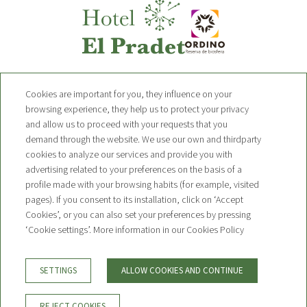
Hotel Pradet
Cookies are important for you, they influence on your
browsing experience, they help us to protect your privacy
and allow us to proceed with your requests that you
Avinguda de Sant Pere 19 AD300,
demand through the website. We use our own and thirdparty
Ordino, Andorra
T. +376 749 010
cookies to analyze our services and provide you with
advertising related to your preferences on the basis of a
contact@hotelpradet.com
profile made with your browsing habits (for example, visited
pages). If you consent to its installation, click on ‘Accept
NEWSLETTER
Cookies’, or you can also set your preferences by pressing
CONTACT
‘Cookie settings’. More information in our Cookies Policy
BOOKING CONDITIONS
LEGAL WARNING
PRIVACY POLICY
SETTINGS
ALLOW COOKIES AND CONTINUE
COOKIE POLICY
REJECT COOKIES