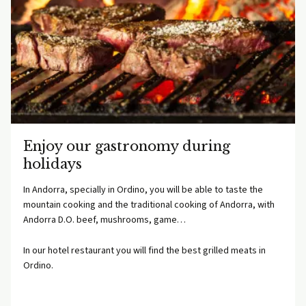
Enjoy our gastronomy during
holidays
In Andorra, specially in Ordino, you will be able to taste the
mountain cooking and the traditional cooking of Andorra, with
Andorra D.O. beef, mushrooms, game…
In our hotel restaurant you will find the best grilled meats in
Ordino.