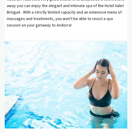
away you can enjoy the elegant and intimate spa of the Hotel Xalet
Bringué . With a strictly limited capacity and an extensive menu of
massages and treatments, you won't be able to resist a spa
session on your getaway to Andorra!