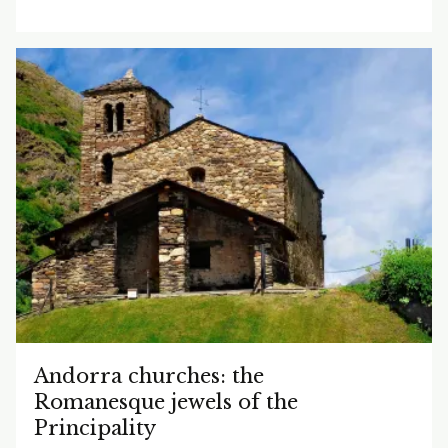
Andorra churches: the
Romanesque jewels of the
Principality