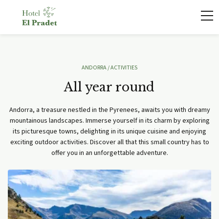
ANDORRA
/ ACTIVITIES
All year round
Andorra, a treasure nestled in the Pyrenees, awaits you with dreamy
mountainous landscapes. Immerse yourself in its charm by exploring
its picturesque towns, delighting in its unique cuisine and enjoying
exciting outdoor activities. Discover all that this small country has to
offer you in an unforgettable adventure.