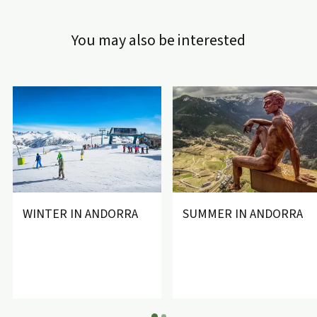
You may also be interested
WINTER IN ANDORRA
SUMMER IN ANDORRA