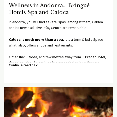
Wellness in Andorra… Bringué
Hotels Spa and Caldea
In Andorra, you will find several spas. Amongst them, Caldea
and its new exclusive Inúu, Centre are remarkable.
Caldea is much more than a spa
, it is a term & ludic Space
what, also, offers shops and restaurants.
Other than Caldea, and few metres away from El Pradet Hotel,
the Xalet Bringué Hotel Spa is a great choice in Ordino: the
Continue reading
most elegant and intimate space, with a strictly limited
maximum people, and a wide massage and treatments menu.
For reservations for Caldea or the Xalet Bringué Hotel Spa,
please ask us at reception.