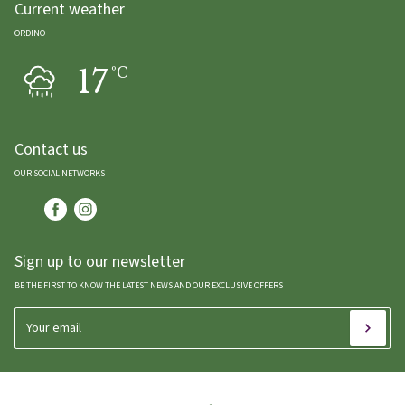
Current weather
ORDINO
17
ºC
Contact us
OUR SOCIAL NETWORKS
Sign up to our newsletter
BE THE FIRST TO KNOW THE LATEST NEWS AND OUR EXCLUSIVE OFFERS