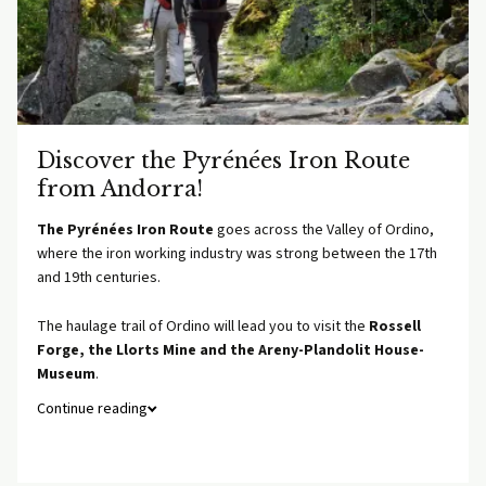
Discover the Pyrénées Iron Route
from Andorra!
The Pyrénées Iron Route
goes across the Valley of Ordino,
where the iron working industry was strong between the 17th
and 19th centuries.
The haulage trail of Ordino will lead you to visit the
Rossell
Forge, the Llorts Mine and the Areny-Plandolit House-
Museum
.
Continue reading