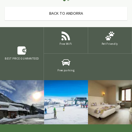
BACK TO ANDORRA
Free WiFi
Pet Friendly
BEST PRICE GUARANTEED
Free parking